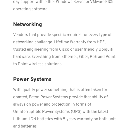
day support with either Windows Server or VMware ESXi
operating software.
Networking
Vendors that provide specific requires for every type of
networking challenge. Lifetime Warranty from HPE,
trusted engineering from Cisco or user friendly Ubiquiti
hardware. Everything from Ethernet, Fiber, PoE and Point
to Point wireless solutions.
Power Systems
With quality power something that is often taken for
granted, Eaton Power Systems provide that ability of
always on power and protection in forms of
Uninterruptible Power Systems (UPS) with the latest
Lithium-ION batteries with 5 years warranty on both unit
and batteries