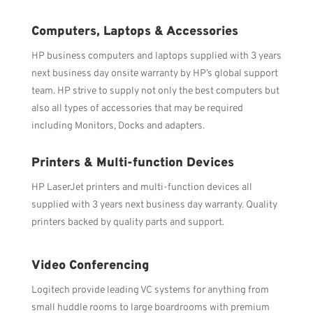
Computers, Laptops & Accessories
HP business computers and laptops supplied with 3 years
next business day onsite warranty by HP’s global support
team. HP strive to supply not only the best computers but
also all types of accessories that may be required
including Monitors, Docks and adapters.
Printers & Multi-function Devices
HP LaserJet printers and multi-function devices all
supplied with 3 years next business day warranty. Quality
printers backed by quality parts and support.
Video Conferencing
Logitech provide leading VC systems for anything from
small huddle rooms to large boardrooms with premium