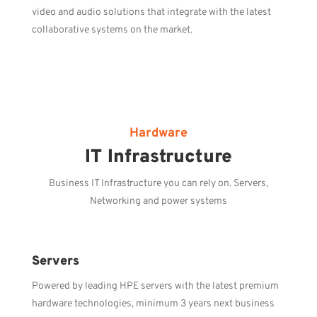
video and audio solutions that integrate with the latest
collaborative systems on the market.
Hardware
IT Infrastructure
Business IT Infrastructure you can rely on. Servers,
Networking and power systems
Servers
Powered by leading HPE servers with the latest premium
hardware technologies, minimum 3 years next business