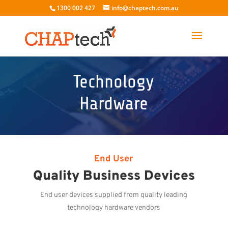
1300 002 427
info@chaptech.com.au
Technology
Hardware
End User
Quality Business Devices
End user devices supplied from quality leading
technology hardware vendors