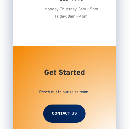
Monday-Thursday: 8am – 5pm
Friday: 8am – 4pm
Get Started
Reach out to our sales team!
CONTACT US