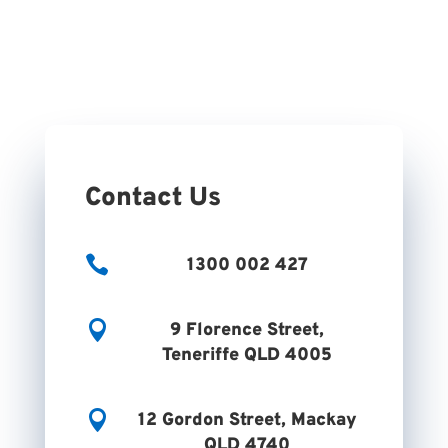
Contact Us

1300 002 427

9 Florence Street,
Teneriffe QLD 4005

12 Gordon Street, Mackay
QLD 4740